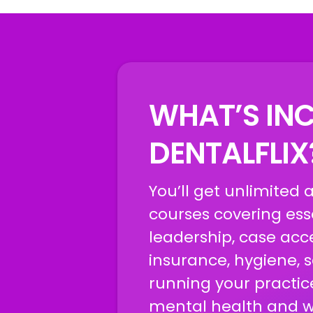
WHAT’S INC
DENTALFLI
You’ll get unlimited 
courses covering esse
leadership, case acc
insurance, hygiene, 
running your practic
mental health and we