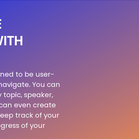
E
WITH
gned to be user-
 navigate. You can
 topic, speaker,
 can even create
keep track of your
gress of your