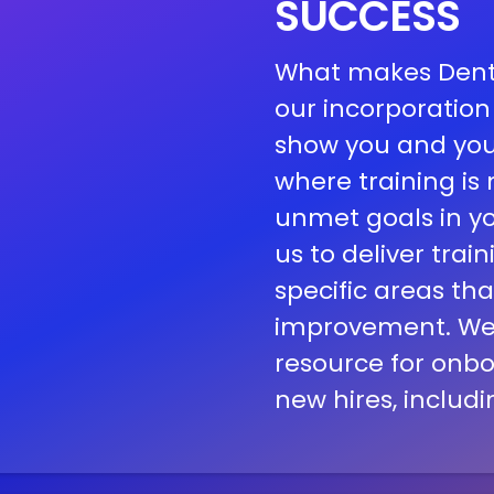
SUCCESS
What makes Dental
our incorporation
show you and you
where training i
unmet goals in you
us to deliver train
specific areas th
improvement.
We
resource for onbo
new hires, includi