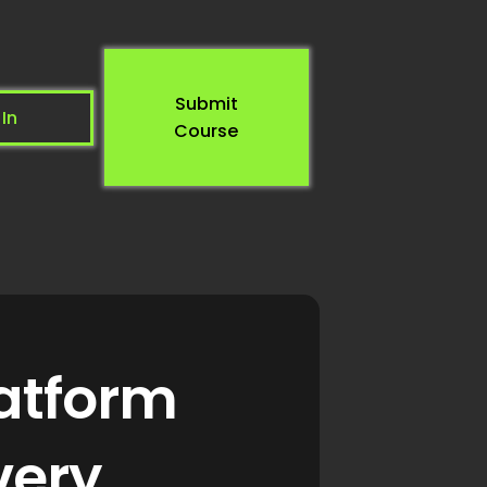
Submit
 In
Course
latform
very