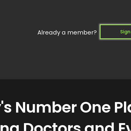
Already a member?
Sign
y's Number One P
ning Doctors and E