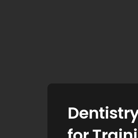
Dentistr
for Trai