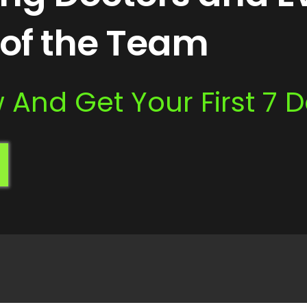
of the Team
And Get Your First 7 D