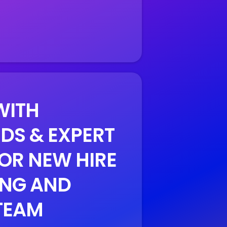
WITH
DS & EXPERT
OR NEW HIRE
NG AND
TEAM