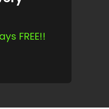
ays FREE!!