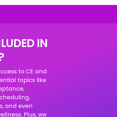
LUDED IN
X?
access to CE and
ntial topics like
eptance,
scheduling,
e, and even
llness. Plus, we