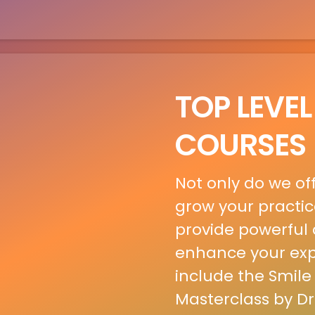
TOP LEVEL
COURSES
Not only do we of
grow your practic
provide powerful c
enhance your expe
include the Smile
Masterclass by Dr.