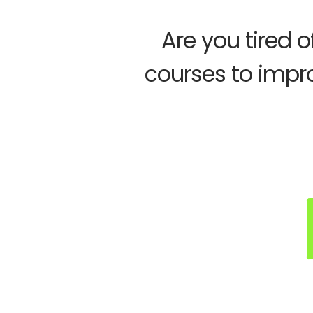
Are you tired 
courses to impr