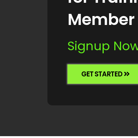
Member 
Signup Now 
GET STARTED