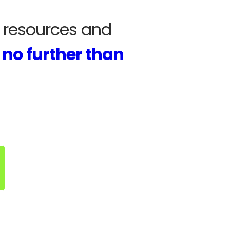
r resources and
 no further than