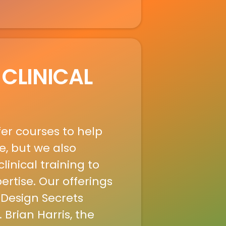
 CLINICAL
fer courses to help
e, but we also
linical training to
rtise. Our offerings
 Design Secrets
 Brian Harris, the