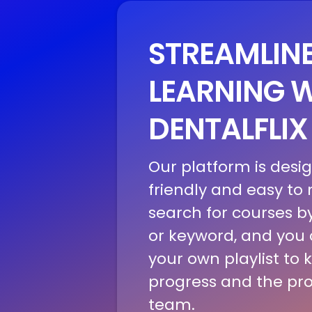
STREAMLIN
LEARNING 
DENTALFLIX
Our platform is desi
friendly and easy to
search for courses by
or keyword, and you
your own playlist to 
progress and the pro
team.