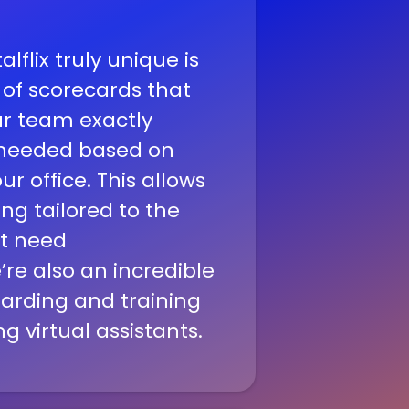
flix truly unique is
 of scorecards that
r team exactly
s needed based on
r office. This allows
ing tailored to the
at need
’re also an incredible
arding and training
ng virtual assistants.