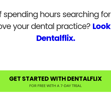
of spending hours searching fo
ove your dental practice?
Look
Dentalflix.
GET STARTED WITH DENTALFLIX
FOR FREE WITH A 7-DAY TRIAL