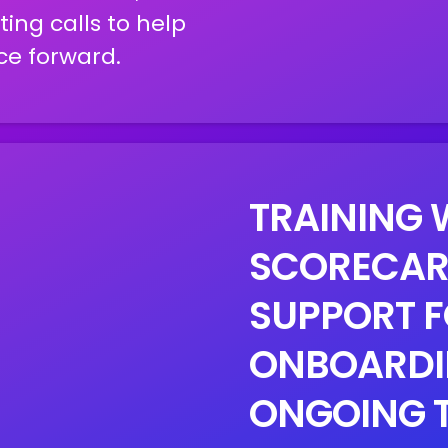
ing calls to help
ce forward.
TRAINING 
SCORECAR
SUPPORT F
ONBOARDI
ONGOING 