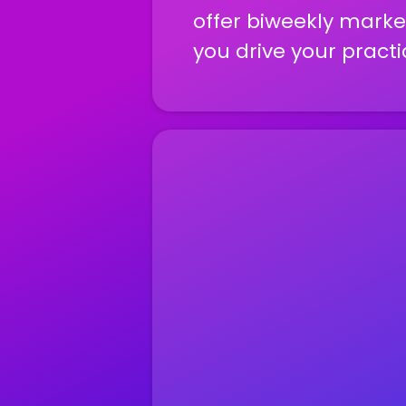
offer biweekly market
you drive your practi